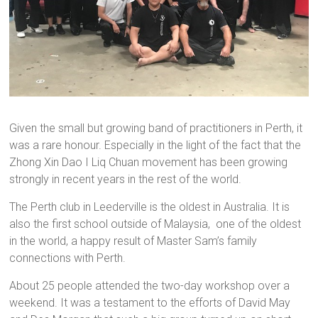
Given the small but growing band of practitioners in Perth, it
was a rare honour. Especially in the light of the fact that the
Zhong Xin Dao I Liq Chuan movement has been growing
strongly in recent years in the rest of the world.
The Perth club in Leederville is the oldest in Australia. It is
also the first school outside of Malaysia, one of the oldest
in the world, a happy result of Master Sam’s family
connections with Perth.
About 25 people attended the two-day workshop over a
weekend. It was a testament to the efforts of David May