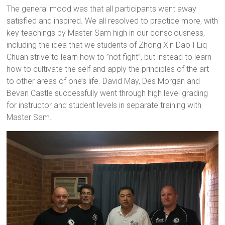
The general mood was that all participants went away
satisfied and inspired. We all resolved to practice more, with
key teachings by Master Sam high in our consciousness,
including the idea that we students of Zhong Xin Dao I Liq
Chuan strive to learn how to ”not fight”, but instead to learn
how to cultivate the self and apply the principles of the art
to other areas of one’s life. David May, Des Morgan and
Bevan Castle successfully went through high level grading
for instructor and student levels in separate training with
Master Sam.