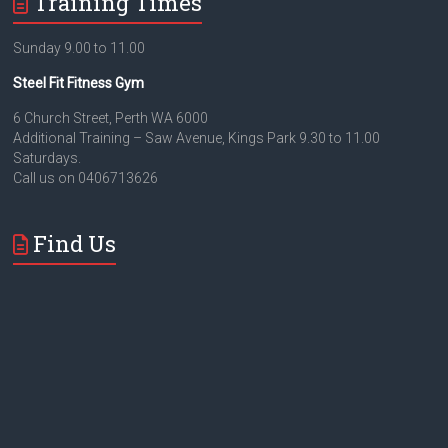
Training Times
Sunday 9.00 to 11.00
Steel Fit Fitness Gym
6 Church Street, Perth WA 6000
Additional Training – Saw Avenue, Kings Park 9.30 to 11.00
Saturdays.
Call us on 0406713626
Find Us