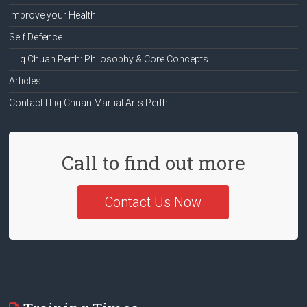
Improve your Health
Self Defence
I Liq Chuan Perth: Philosophy & Core Concepts
Articles
Contact I Liq Chuan Martial Arts Perth
Call to find out more
Contact Us Now