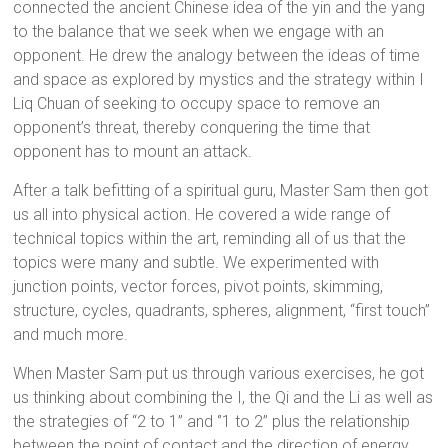
connected the ancient Chinese idea of the yin and the yang
to the balance that we seek when we engage with an
opponent. He drew the analogy between the ideas of time
and space as explored by mystics and the strategy within I
Liq Chuan of seeking to occupy space to remove an
opponent’s threat, thereby conquering the time that
opponent has to mount an attack.
After a talk befitting of a spiritual guru, Master Sam then got
us all into physical action. He covered a wide range of
technical topics within the art, reminding all of us that the
topics were many and subtle. We experimented with
junction points, vector forces, pivot points, skimming,
structure, cycles, quadrants, spheres, alignment, “first touch”
and much more.
When Master Sam put us through various exercises, he got
us thinking about combining the I, the Qi and the Li as well as
the strategies of “2 to 1” and ‘’1 to 2” plus the relationship
between the point of contact and the direction of energy.