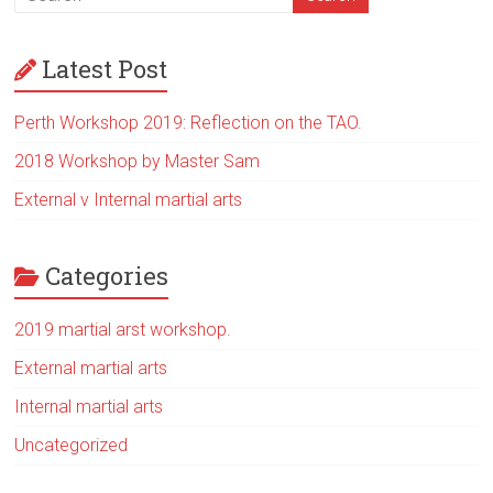
Latest Post
Perth Workshop 2019: Reflection on the TAO.
2018 Workshop by Master Sam
External v Internal martial arts
Categories
2019 martial arst workshop.
External martial arts
Internal martial arts
Uncategorized