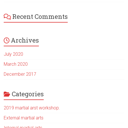
Recent Comments
Archives
July 2020
March 2020
December 2017
Categories
2019 martial arst workshop.
External martial arts
Internal martial arts