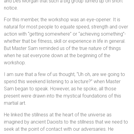
and Des Morgan that such a big group turned up on short
notice.
For this member, the workshop was an eye-opener. It is
natural for most people to equate speed, strength and over
action with “getting somewhere” or “achieving something”-
whether that be fitness, skill or experience in life in general.
But Master Sam reminded us of the true nature of things
when he sat everyone down at the beginning of the
workshop.
I am sure that a few of us thought, “Uh oh, are we going to
spend this weekend listening to a lecture?” when Master
Sam began to speak. However, as he spoke, all those
present were drawn into the mystical foundations of this
martial art.
He linked the stillness at the heart of the universe as
imagined by ancient Daoists to the stillness that we need to
seek at the point of contact with our adversaries. He