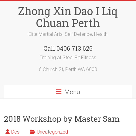
Skip
Zhong Xin Dao I Liq
to
content
Chuan Perth
Elite Martial Arts, Self Defence, Health
Call 0406 713 626
Training at Steel Fit Fitness
6 Church St, Perth WA 6000
Menu
2018 Workshop by Master Sam
Des
Uncategorized