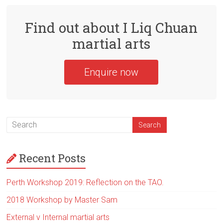
Find out about I Liq Chuan
martial arts
Enquire now
Recent Posts
Perth Workshop 2019: Reflection on the TAO.
2018 Workshop by Master Sam
External v Internal martial arts