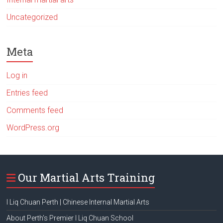
Uncategorized
Meta
Log in
Entries feed
Comments feed
WordPress.org
Our Martial Arts Training
I Liq Chuan Perth | Chinese Internal Martial Arts
About Perth’s Premier I Liq Chuan School