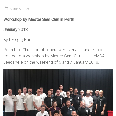
March 9, 2020
Workshop
by Master Sam Chin in Perth
January 2018
By KE Qing Hai
Perth I Liq Chuan practitioners were very fortunate to be
treated to a workshop by Master Sam Chin at the YMCA in
Leederville on the weekend of 6 and 7 January 2018.