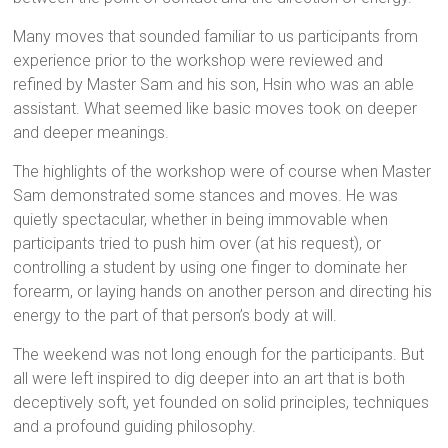
Many moves that sounded familiar to us participants from
experience prior to the workshop were reviewed and
refined by Master Sam and his son, Hsin who was an able
assistant. What seemed like basic moves took on deeper
and deeper meanings.
The highlights of the workshop were of course when Master
Sam demonstrated some stances and moves. He was
quietly spectacular, whether in being immovable when
participants tried to push him over (at his request), or
controlling a student by using one finger to dominate her
forearm, or laying hands on another person and directing his
energy to the part of that person’s body at will.
The weekend was not long enough for the participants. But
all were left inspired to dig deeper into an art that is both
deceptively soft, yet founded on solid principles, techniques
and a profound guiding philosophy.