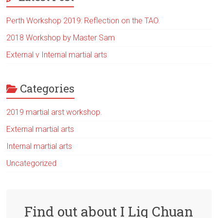
Perth Workshop 2019: Reflection on the TAO.
2018 Workshop by Master Sam
External v Internal martial arts
Categories
2019 martial arst workshop.
External martial arts
Internal martial arts
Uncategorized
Find out about I Liq Chuan