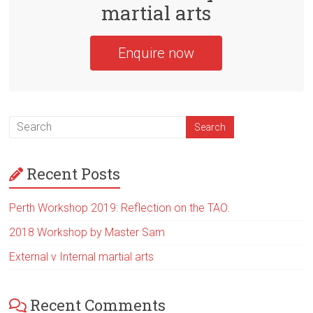
martial arts
Enquire now
Recent Posts
Perth Workshop 2019: Reflection on the TAO.
2018 Workshop by Master Sam
External v Internal martial arts
Recent Comments