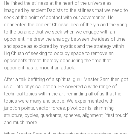
He linked the stillness at the heart of the universe as
imagined by ancient Daoists to the stillness that we need to
seek at the point of contact with our adversaries. He
connected the ancient Chinese idea of the yin and the yang
to the balance that we seek when we engage with an
opponent. He drew the analogy between the ideas of time
and space as explored by mystics and the strategy within I
Liq Chuan of seeking to occupy space to remove an
opponent’s threat, thereby conquering the time that
opponent has to mount an attack.
After a talk befitting of a spiritual guru, Master Sam then got
us all into physical action. He covered a wide range of
technical topics within the art, reminding all of us that the
topics were many and subtle. We experimented with
junction points, vector forces, pivot points, skimming,
structure, cycles, quadrants, spheres, alignment, “first touch”
and much more.