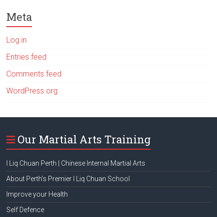
Meta
Log in
Entries feed
Comments feed
WordPress.org
Our Martial Arts Training
I Liq Chuan Perth | Chinese Internal Martial Arts
About Perth’s Premier I Liq Chuan School
Improve your Health
Self Defence