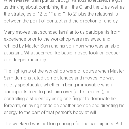
When Master Sam put us through various exercises, he got
us thinking about combining the I, the Qi and the Li as well as
the strategies of “2 to 1” and ‘’1 to 2” plus the relationship
between the point of contact and the direction of energy.
Many moves that sounded familiar to us participants from
experience prior to the workshop were reviewed and
refined by Master Sam and his son, Hsin who was an able
assistant. What seemed like basic moves took on deeper
and deeper meanings.
The highlights of the workshop were of course when Master
Sam demonstrated some stances and moves. He was
quietly spectacular, whether in being immovable when
participants tried to push him over (at his request), or
controlling a student by using one finger to dominate her
forearm, or laying hands on another person and directing his
energy to the part of that person’s body at will.
The weekend was not long enough for the participants. But