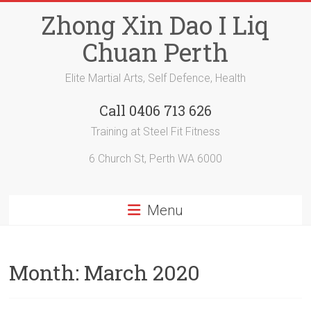
Skip
Zhong Xin Dao I Liq
to
content
Chuan Perth
Elite Martial Arts, Self Defence, Health
Call 0406 713 626
Training at Steel Fit Fitness
6 Church St, Perth WA 6000
Menu
Month:
March 2020