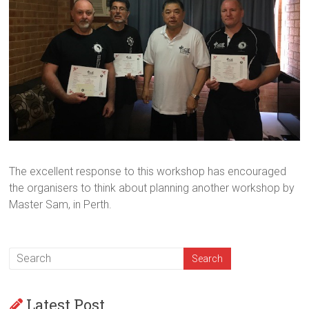
The excellent response to this workshop has encouraged
the organisers to think about planning another workshop by
Master Sam, in Perth.
Latest Post