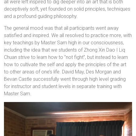
all were left inspired to dig deeper into an art that is both
deceptively soft, yet founded on solid principles, techniques
and a profound guiding philosophy.
The general mood was that all participants went away
satisfied and inspired. We all resolved to practice more, with
key teachings by Master Sam high in our consciousness,
including the idea that we students of Zhong Xin Dao I Liq
Chuan strive to learn how to ”not fight”, but instead to learn
how to cultivate the self and apply the principles of the art
to other areas of one’s life. David May, Des Morgan and
Bevan Castle successfully went through high level grading
for instructor and student levels in separate training with
Master Sam.