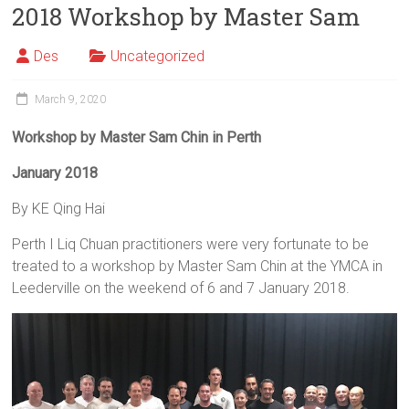
2018 Workshop by Master Sam
Des
Uncategorized
March 9, 2020
Workshop
by Master Sam Chin in Perth
January 2018
By KE Qing Hai
Perth I Liq Chuan practitioners were very fortunate to be
treated to a workshop by Master Sam Chin at the YMCA in
Leederville on the weekend of 6 and 7 January 2018.