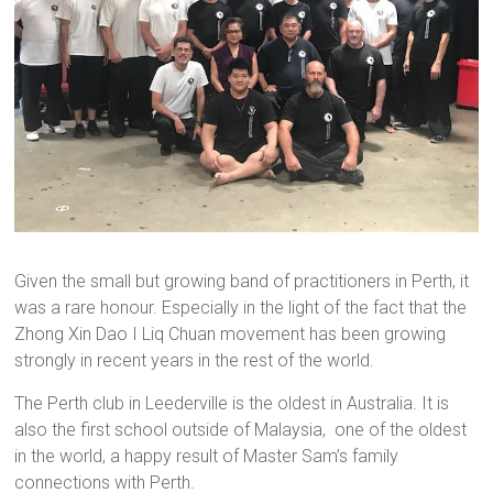
Given the small but growing band of practitioners in Perth, it
was a rare honour. Especially in the light of the fact that the
Zhong Xin Dao I Liq Chuan movement has been growing
strongly in recent years in the rest of the world.
The Perth club in Leederville is the oldest in Australia. It is
also the first school outside of Malaysia, one of the oldest
in the world, a happy result of Master Sam’s family
connections with Perth.