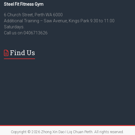
Steel Fit Fitness Gym
6 Church Street, Perth WA 6000
Additional Training – Saw Avenue, Kings Park 9.30 to 11.00
Saturdays.
Call us on 0406713626
Find Us
Copyright © 2026
Zhong Xin Dao I Liq Chuan Perth
. All rights reserved.