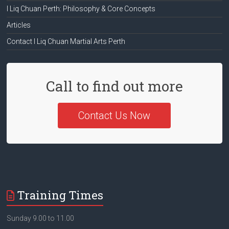
I Liq Chuan Perth: Philosophy & Core Concepts
Articles
Contact I Liq Chuan Martial Arts Perth
Call to find out more
Contact Us Now
Training Times
Sunday 9.00 to 11.00