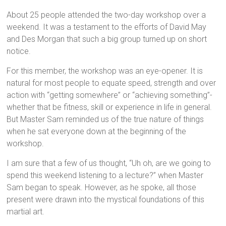
About 25 people attended the two-day workshop over a
weekend. It was a testament to the efforts of David May
and Des Morgan that such a big group turned up on short
notice.
For this member, the workshop was an eye-opener. It is
natural for most people to equate speed, strength and over
action with “getting somewhere” or “achieving something”-
whether that be fitness, skill or experience in life in general.
But Master Sam reminded us of the true nature of things
when he sat everyone down at the beginning of the
workshop.
I am sure that a few of us thought, “Uh oh, are we going to
spend this weekend listening to a lecture?” when Master
Sam began to speak. However, as he spoke, all those
present were drawn into the mystical foundations of this
martial art.