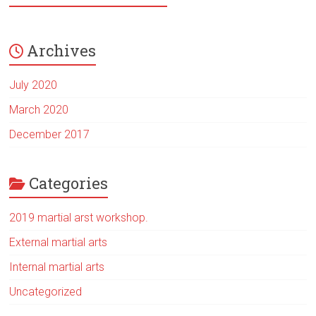
Archives
July 2020
March 2020
December 2017
Categories
2019 martial arst workshop.
External martial arts
Internal martial arts
Uncategorized