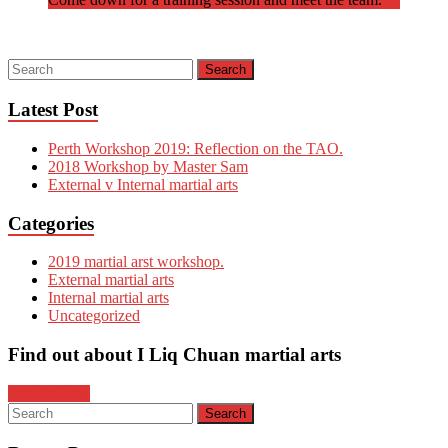
Latest Post
Perth Workshop 2019: Reflection on the TAO.
2018 Workshop by Master Sam
External v Internal martial arts
Categories
2019 martial arst workshop.
External martial arts
Internal martial arts
Uncategorized
Find out about I Liq Chuan martial arts
Enquire now