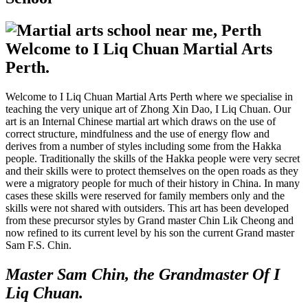
Welcome to I Liq Chuan Martial Arts
Perth.
Welcome to I Liq Chuan Martial Arts Perth where we specialise in
teaching the very unique art of Zhong Xin Dao, I Liq Chuan. Our
art is an Internal Chinese martial art which draws on the use of
correct structure, mindfulness and the use of energy flow and
derives from a number of styles including some from the Hakka
people. Traditionally the skills of the Hakka people were very secret
and their skills were to protect themselves on the open roads as they
were a migratory people for much of their history in China. In many
cases these skills were reserved for family members only and the
skills were not shared with outsiders. This art has been developed
from these precursor styles by Grand master Chin Lik Cheong and
now refined to its current level by his son the current Grand master
Sam F.S. Chin.
Master Sam Chin, the Grandmaster Of I
Liq Chuan.