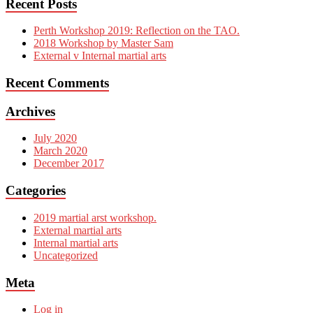
Recent Posts
Perth Workshop 2019: Reflection on the TAO.
2018 Workshop by Master Sam
External v Internal martial arts
Recent Comments
Archives
July 2020
March 2020
December 2017
Categories
2019 martial arst workshop.
External martial arts
Internal martial arts
Uncategorized
Meta
Log in