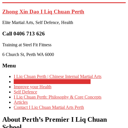
Skip
to
Zhong Xin Dao I Liq Chuan Perth
content
Elite Martial Arts, Self Defence, Health
Call 0406 713 626
Training at Steel Fit Fitness
6 Church St, Perth WA 6000
Menu
I Liq Chuan Perth | Chinese Internal Martial Arts
About Perth’s Premier I Liq Chuan School
Improve your Health
Self Defence
I Liq Chuan Perth: Philosophy & Core Concepts
Articles
Contact I Liq Chuan Martial Arts Perth
About Perth’s Premier I Liq Chuan
School