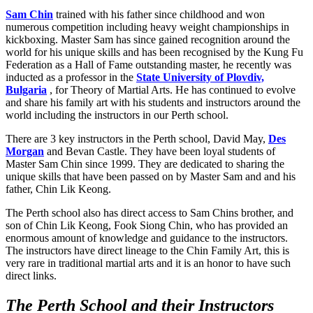
Sam Chin
trained with his father since childhood and won
numerous competition including heavy weight championships in
kickboxing. Master Sam has since gained recognition around the
world for his unique skills and has been recognised by the Kung Fu
Federation as a Hall of Fame outstanding master, he recently was
inducted as a professor in the
State University of Plovdiv,
Bulgaria
, for Theory of Martial Arts. He has continued to evolve
and share his family art with his students and instructors around the
world including the instructors in our Perth school.
There are 3 key instructors in the Perth school, David May,
Des
Morgan
and Bevan Castle. They have been loyal students of
Master Sam Chin since 1999. They are dedicated to sharing the
unique skills that have been passed on by Master Sam and and his
father, Chin Lik Keong.
The Perth school also has direct access to Sam Chins brother, and
son of Chin Lik Keong, Fook Siong Chin, who has provided an
enormous amount of knowledge and guidance to the instructors.
The instructors have direct lineage to the Chin Family Art, this is
very rare in traditional martial arts and it is an honor to have such
direct links.
The Perth School and their Instructors