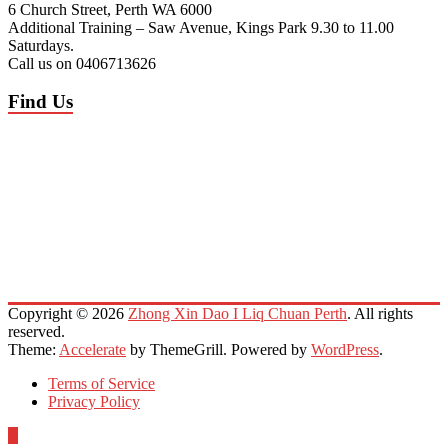
6 Church Street, Perth WA 6000
Additional Training – Saw Avenue, Kings Park 9.30 to 11.00
Saturdays.
Call us on 0406713626
Find Us
Copyright © 2026
Zhong Xin Dao I Liq Chuan Perth
. All rights
reserved.
Theme:
Accelerate
by ThemeGrill. Powered by
WordPress
.
Terms of Service
Privacy Policy