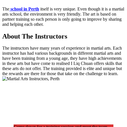
The
school in Perth
itself is very unique. Even though it is a martial
arts school, the environment is very friendly. The art is based on
partner training so each person is only going to improve by sharing
and helping each other.
About The Instructors
The instructors have many years of experience in martial arts. Each
instructor has had various backgrounds in different martial arts and
have been training from a young age, they have high achievements
in these arts but have come to realised I Liq Chuan offers skills that
these arts do not offer. The training provided is elite and unique but
the rewards are there for those that take on the challenge to learn.
Come down for a training session and meet the team.