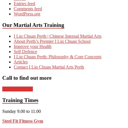
Entries feed
Comments feed
WordPress.org
Our Martial Arts Training
I Liq Chuan Perth | Chinese Internal Martial Arts
About Perth’s Premier I Liq Chuan School
Improve your Health
Self Defence
I Liq Chuan Perth: Philosophy & Core Concepts
Articles
Contact I Liq Chuan Martial Arts Perth
Call to find out more
Contact Us Now
Training Times
Sunday 9.00 to 11.00
Steel Fit Fitness Gym