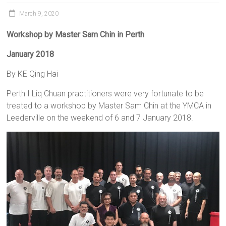
March 9, 2020
Workshop
by Master Sam Chin in Perth
January 2018
By KE Qing Hai
Perth I Liq Chuan practitioners were very fortunate to be
treated to a workshop by Master Sam Chin at the YMCA in
Leederville on the weekend of 6 and 7 January 2018.