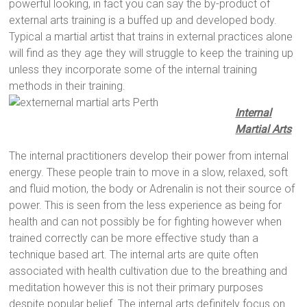
powerful looking, in fact you can say the by-product of
external arts training is a buffed up and developed body.
Typical a martial artist that trains in external practices alone
will find as they age they will struggle to keep the training up
unless they incorporate some of the internal training
methods in their training.
Internal
Martial Arts
The internal practitioners develop their power from internal
energy. These people train to move in a slow, relaxed, soft
and fluid motion, the body or Adrenalin is not their source of
power. This is seen from the less experience as being for
health and can not possibly be for fighting however when
trained correctly can be more effective study than a
technique based art. The internal arts are quite often
associated with health cultivation due to the breathing and
meditation however this is not their primary purposes
despite popular belief. The internal arts definitely focus on