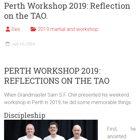
Perth Workshop 2019: Reflection
on the TAO.
Des
2019 martial arst workshop.
July 20, 2020
PERTH WORKSHOP 2019:
REFLECTIONS ON THE TAO
When Grandmaster Sam S.F. Chin presented his weekend
workshop in Perth in 2019, he did some memorable things.
Discipleship
First, he
anointed