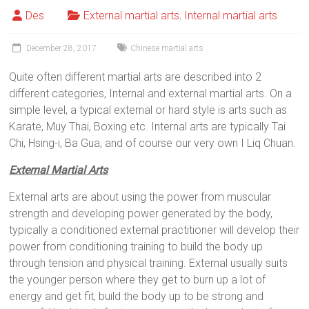
Des
External martial arts
,
Internal martial arts
December 28, 2017
Chinese martial arts
Quite often different martial arts are described into 2
different categories, Internal and external martial arts. On a
simple level, a typical external or hard style is arts such as
Karate, Muy Thai, Boxing etc. Internal arts are typically Tai
Chi, Hsing-i, Ba Gua, and of course our very own I Liq Chuan.
External Martial Arts
External arts are about using the power from muscular
strength and developing power generated by the body,
typically a conditioned external practitioner will develop their
power from conditioning training to build the body up
through tension and physical training. External usually suits
the younger person where they get to burn up a lot of
energy and get fit, build the body up to be strong and