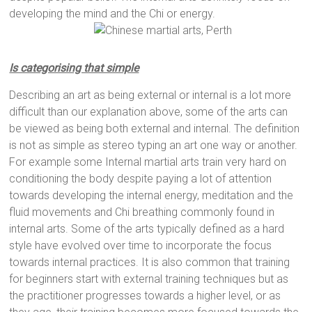
developing the mind and the Chi or energy.
Is categorising that simple
Describing an art as being external or internal is a lot more
difficult than our explanation above, some of the arts can
be viewed as being both external and internal. The definition
is not as simple as stereo typing an art one way or another.
For example some Internal martial arts train very hard on
conditioning the body despite paying a lot of attention
towards developing the internal energy, meditation and the
fluid movements and Chi breathing commonly found in
internal arts. Some of the arts typically defined as a hard
style have evolved over time to incorporate the focus
towards internal practices. It is also common that training
for beginners start with external training techniques but as
the practitioner progresses towards a higher level, or as