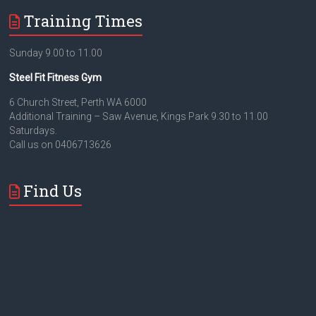
Training Times
Sunday 9.00 to 11.00
Steel Fit Fitness Gym
6 Church Street, Perth WA 6000
Additional Training – Saw Avenue, Kings Park 9.30 to 11.00
Saturdays.
Call us on 0406713626
Find Us