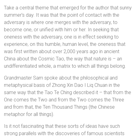
Take a central theme that emerged for the author that sunny
summer’s day. It was that the point of contact with the
adversary is where one merges with the adversary, to
become one, or unified with him or her. In seeking that
oneness with the adversary, one is in effect seeking to
experience, on this humble, human level, the oneness that
was first written about over 2,000 years ago in ancient
China about the Cosmic Tao, the way that nature is – an
undifferentiated whole, a matrix to which all things belong.
Grandmaster Sam spoke about the philosophical and
metaphysical basis of Zhong Xin Dao I Liq Chuan in the
same way that the Tao Te Ching described it – that from the
One comes the Two and from the Two comes the Three
and from that, the Ten Thousand Things (the Chinese
metaphor for all things).
Is it not fascinating that these sorts of ideas have such
strong parallels with the discoveries of famous scientists