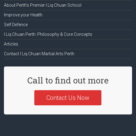
About Perth’s Premier I Liq Chuan School
Improve your Health
Self Defence
I Liq Chuan Perth: Philosophy & Core Concepts
Articles
Contact I Liq Chuan Martial Arts Perth
Call to find out more
Contact Us Now