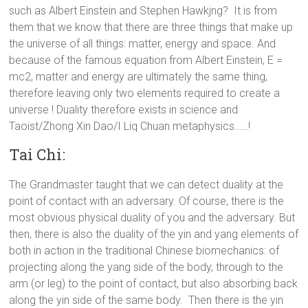
such as Albert Einstein and Stephen Hawkjng? It is from
them that we know that there are three things that make up
the universe of all things: matter, energy and space. And
because of the famous equation from Albert Einstein, E =
mc2, matter and energy are ultimately the same thing,
therefore leaving only two elements required to create a
universe ! Duality therefore exists in science and
Taoist/Zhong Xin Dao/I Liq Chuan metaphysics……!
Tai Chi:
The Grandmaster taught that we can detect duality at the
point of contact with an adversary. Of course, there is the
most obvious physical duality of you and the adversary. But
then, there is also the duality of the yin and yang elements of
both in action in the traditional Chinese biomechanics: of
projecting along the yang side of the body, through to the
arm (or leg) to the point of contact, but also absorbing back
along the yin side of the same body. Then there is the yin