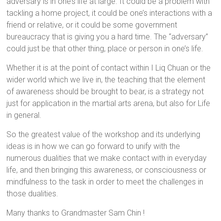
adversary is in one’s life at large. It could be a problem with
tackling a home project, it could be one’s interactions with a
friend or relative, or it could be some government
bureaucracy that is giving you a hard time. The “adversary”
could just be that other thing, place or person in one’s life.
Whether it is at the point of contact within I Liq Chuan or the
wider world which we live in, the teaching that the element
of awareness should be brought to bear, is a strategy not
just for application in the martial arts arena, but also for Life
in general.
So the greatest value of the workshop and its underlying
ideas is in how we can go forward to unify with the
numerous dualities that we make contact with in everyday
life, and then bringing this awareness, or consciousness or
mindfulness to the task in order to meet the challenges in
those dualities.
Many thanks to Grandmaster Sam Chin !