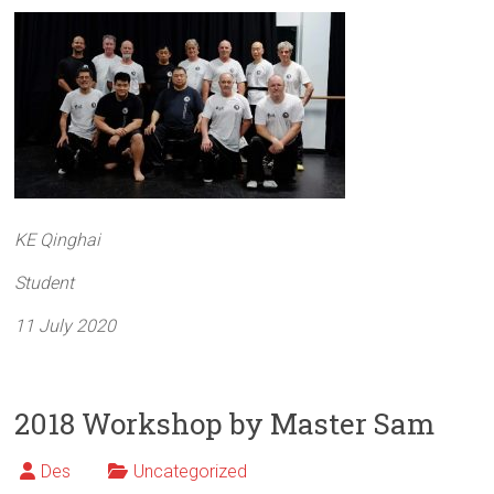
KE Qinghai
Student
11 July 2020
2018 Workshop by Master Sam
Des
Uncategorized