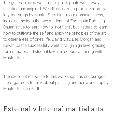
The general mood was that all participants went away
satisfied and inspired. We all resolved to practice more, with
key teachings by Master Sam high in our consciousness,
including the idea that we students of Zhong Xin Dao I Liq
Chuan strive to learn how to ”not fight”, but instead to learn
how to cultivate the self and apply the principles of the art
to other areas of one’s life. David May, Des Morgan and
Bevan Castle successfully went through high level grading
for instructor and student levels in separate training with
Master Sam.
The excellent response to this workshop has encouraged
the organisers to think about planning another workshop by
Master Sam, in Perth.
External v Internal martial arts