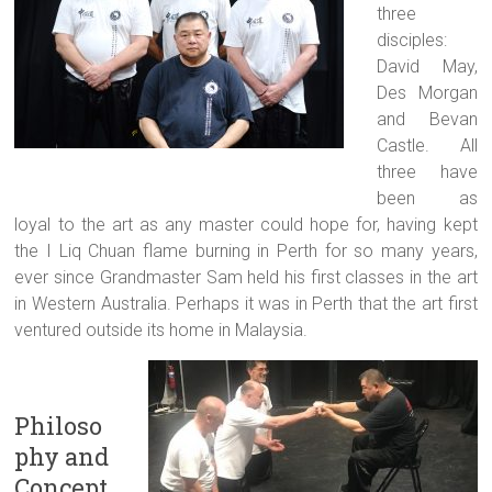
three
disciples:
David May,
Des Morgan
and Bevan
Castle. All
three have
been as
loyal to the art as any master could hope for, having kept
the I Liq Chuan flame burning in Perth for so many years,
ever since Grandmaster Sam held his first classes in the art
in Western Australia. Perhaps it was in Perth that the art first
ventured outside its home in Malaysia.
Philoso
phy and
Concept