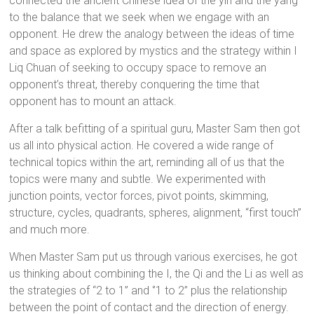
connected the ancient Chinese idea of the yin and the yang
to the balance that we seek when we engage with an
opponent. He drew the analogy between the ideas of time
and space as explored by mystics and the strategy within I
Liq Chuan of seeking to occupy space to remove an
opponent’s threat, thereby conquering the time that
opponent has to mount an attack.
After a talk befitting of a spiritual guru, Master Sam then got
us all into physical action. He covered a wide range of
technical topics within the art, reminding all of us that the
topics were many and subtle. We experimented with
junction points, vector forces, pivot points, skimming,
structure, cycles, quadrants, spheres, alignment, “first touch”
and much more.
When Master Sam put us through various exercises, he got
us thinking about combining the I, the Qi and the Li as well as
the strategies of “2 to 1” and ‘’1 to 2” plus the relationship
between the point of contact and the direction of energy.