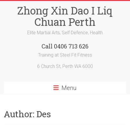
Skip
Zhong Xin Dao I Liq
to
content
Chuan Perth
Elite Martial Arts, Self Defence, Health
Call 0406 713 626
Training at Steel Fit Fitness
6 Church St, Perth WA 6000
Menu
Author:
Des