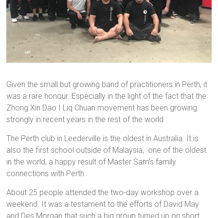
Given the small but growing band of practitioners in Perth, it
was a rare honour. Especially in the light of the fact that the
Zhong Xin Dao I Liq Chuan movement has been growing
strongly in recent years in the rest of the world.
The Perth club in Leederville is the oldest in Australia. It is
also the first school outside of Malaysia, one of the oldest
in the world, a happy result of Master Sam’s family
connections with Perth.
About 25 people attended the two-day workshop over a
weekend. It was a testament to the efforts of David May
and Des Morgan that such a big group turned up on short