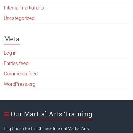
Internal martial arts
Uncategorized
Meta
Log in
Entries feed
Comments feed
WordPress.org
Our Martial Arts Training
I Liq Chuan Perth | Chinese Internal Martial Arts