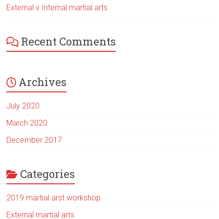
External v Internal martial arts
Recent Comments
Archives
July 2020
March 2020
December 2017
Categories
2019 martial arst workshop.
External martial arts