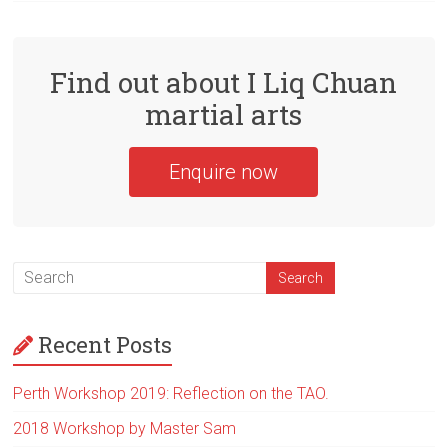
Find out about I Liq Chuan
martial arts
Enquire now
Recent Posts
Perth Workshop 2019: Reflection on the TAO.
2018 Workshop by Master Sam