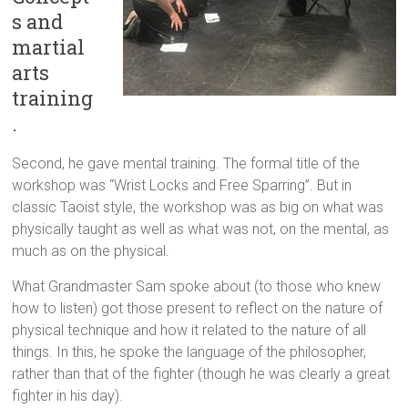
s and
martial
arts
training
.
Second, he gave mental training. The formal title of the
workshop was “Wrist Locks and Free Sparring”. But in
classic Taoist style, the workshop was as big on what was
physically taught as well as what was not, on the mental, as
much as on the physical.
What Grandmaster Sam spoke about (to those who knew
how to listen) got those present to reflect on the nature of
physical technique and how it related to the nature of all
things. In this, he spoke the language of the philosopher,
rather than that of the fighter (though he was clearly a great
fighter in his day).