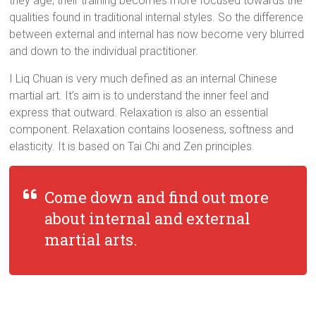
they age, their training becomes more focused towards the
qualities found in traditional internal styles. So the difference
between external and internal has now become very blurred
and down to the individual practitioner.
I Liq Chuan is very much defined as an internal Chinese
martial art. It’s aim is to understand the inner feel and
express that outward. Relaxation is also an essential
component. Relaxation contains looseness, softness and
elasticity. It is based on Tai Chi and Zen principles.
Come down and find out more
about internal and external
martial arts.