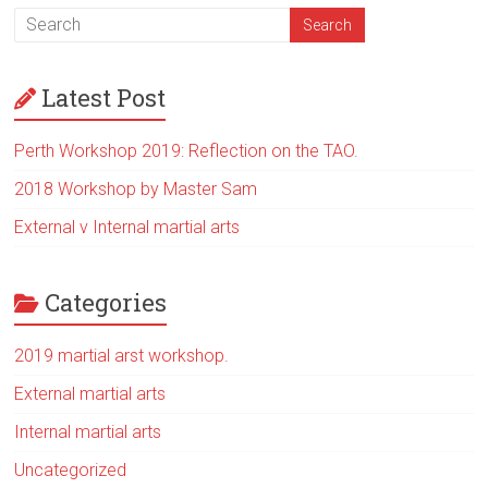
Latest Post
Perth Workshop 2019: Reflection on the TAO.
2018 Workshop by Master Sam
External v Internal martial arts
Categories
2019 martial arst workshop.
External martial arts
Internal martial arts
Uncategorized