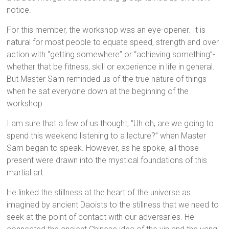
notice.
For this member, the workshop was an eye-opener. It is
natural for most people to equate speed, strength and over
action with “getting somewhere” or “achieving something”-
whether that be fitness, skill or experience in life in general.
But Master Sam reminded us of the true nature of things
when he sat everyone down at the beginning of the
workshop.
I am sure that a few of us thought, “Uh oh, are we going to
spend this weekend listening to a lecture?” when Master
Sam began to speak. However, as he spoke, all those
present were drawn into the mystical foundations of this
martial art.
He linked the stillness at the heart of the universe as
imagined by ancient Daoists to the stillness that we need to
seek at the point of contact with our adversaries. He