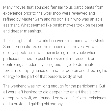
Many moves that sounded familiar to us participants from
experience prior to the workshop were reviewed and
refined by Master Sam and his son, Hsin who was an able
assistant. What seemed like basic moves took on deeper
and deeper meanings.
The highlights of the workshop were of course when Master
Sam demonstrated some stances and moves. He was
quietly spectacular, whether in being immovable when
participants tried to push him over (at his request), or
controlling a student by using one finger to dominate her
forearm, or laying hands on another person and directing his
energy to the part of that person’s body at will.
The weekend was not long enough for the participants. But
all were left inspired to dig deeper into an art that is both
deceptively soft, yet founded on solid principles, techniques
and a profound guiding philosophy.