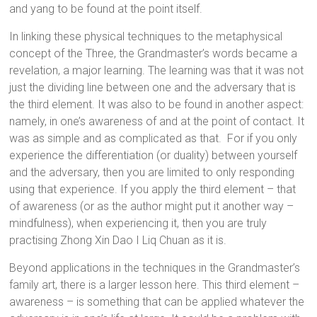
and yang to be found at the point itself.
In linking these physical techniques to the metaphysical
concept of the Three, the Grandmaster’s words became a
revelation, a major learning. The learning was that it was not
just the dividing line between one and the adversary that is
the third element. It was also to be found in another aspect:
namely, in one’s awareness of and at the point of contact. It
was as simple and as complicated as that. For if you only
experience the differentiation (or duality) between yourself
and the adversary, then you are limited to only responding
using that experience. If you apply the third element – that
of awareness (or as the author might put it another way –
mindfulness), when experiencing it, then you are truly
practising Zhong Xin Dao I Liq Chuan as it is.
Beyond applications in the techniques in the Grandmaster’s
family art, there is a larger lesson here. This third element –
awareness – is something that can be applied whatever the