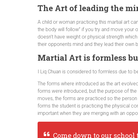
The Art of leading the mi
A child or woman practicing this martial art ca
the body will follow” if you try and move your 
doesn’t have weight or physical strength which
their opponents mind and they lead their own
Martial Art is formless b
I Liq Chuan is considered to formless due to 
The forms where introduced as the art evolved. 
forms were introduced, but the purpose of the
moves, the forms are practiced so the person 
forms the student is practicing the physical c
important when they are merging with an oppo
Come down to our school 