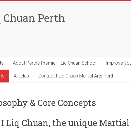
q Chuan Perth
ts
About Perth’s Premier I Liq Chuan School
Improve you
pts
Articles
Contact I Liq Chuan Martial Arts Perth
losophy & Core Concepts
I Liq Chuan, the unique Martial