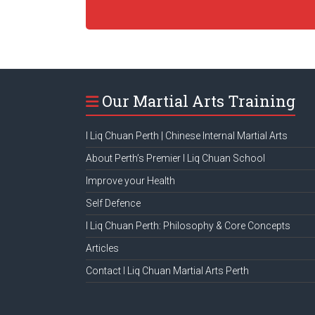
Our Martial Arts Training
I Liq Chuan Perth | Chinese Internal Martial Arts
About Perth’s Premier I Liq Chuan School
Improve your Health
Self Defence
I Liq Chuan Perth: Philosophy & Core Concepts
Articles
Contact I Liq Chuan Martial Arts Perth