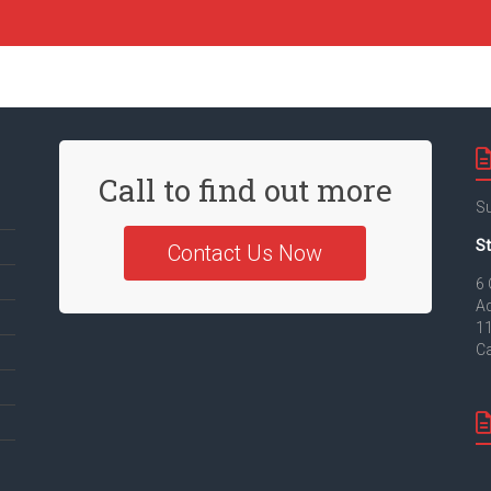
Call to find out more
Su
St
Contact Us Now
6 
Ad
11
Ca