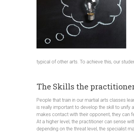
typical of other arts. To achieve this, our stu
The Skills the practitione
People that train in our martial arts classes 
is really important to develop the skill to uni
makes contact with their opponent, they can fee
At a higher level, the practitioner can sense
depending on the threat level, the specialist ma