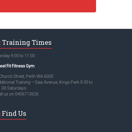
Training Times
nday 9.00 to 11.00
eel Fit Fitness Gym
Church Street, Perth WA 6000
ditional Training – Saw Avenue, Kings Park 9.30 to
.00 Saturdays.
ll us on 0406713626
Find Us