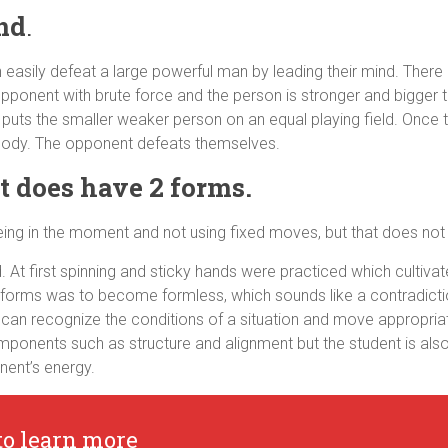
nd
.
n easily defeat a large powerful man by leading their mind. There 
opponent with brute force and the person is stronger and bigger t
 puts the smaller weaker person on an equal playing field. Once 
 body. The opponent defeats themselves.
ut does have 2 forms.
being in the moment and not using fixed moves, but that does n
At first spinning and sticky hands were practiced which cultivate
 forms was to become formless, which sounds like a contradictio
can recognize the conditions of a situation and move appropriat
omponents such as structure and alignment but the student is als
nent’s energy.
to learn more