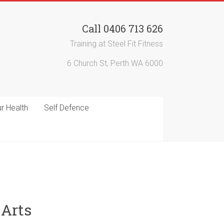
Call 0406 713 626
Training at Steel Fit Fitness
6 Church St, Perth WA 6000
r Health
Self Defence
 Arts