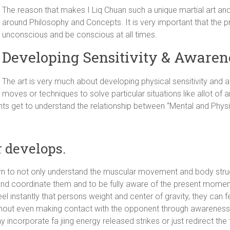
The reason that makes I Liq Chuan such a unique martial art and 
around Philosophy and Concepts. It is very important that the p
unconscious and be conscious at all times.
Developing Sensitivity & Awarene
The art is very much about developing physical sensitivity and
moves or techniques to solve particular situations like allot of ar
dents get to understand the relationship between “Mental and Phys
r develops.
learn to not only understand the muscular movement and body struc
fy and coordinate them and to be fully aware of the present momen
l instantly that persons weight and center of gravity, they can fe
 without even making contact with the opponent through awareness
y incorporate fa jiing energy released strikes or just redirect the 