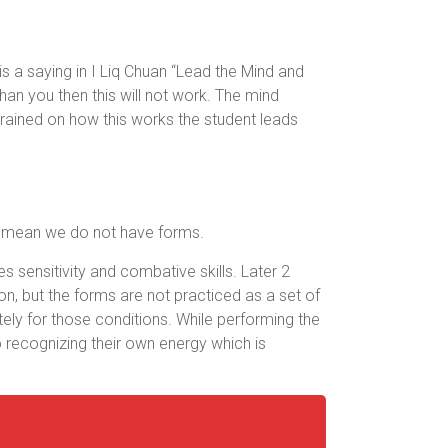
is a saying in I Liq Chuan “Lead the Mind and
han you then this will not work. The mind
trained on how this works the student leads
ot mean we do not have forms.
s sensitivity and combative skills. Later 2
n, but the forms are not practiced as a set of
ely for those conditions. While performing the
o recognizing their own energy which is