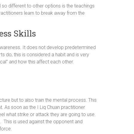
so different to other options is the teachings
ractitioners learn to break away from the
ss Skills
 awareness. It does not develop predetermined
ts do, this is considered a habit and is very
ical” and how this affect each other.
ture but to also train the mental process. This
t. As soon as the I Liq Chuan practitioner
el what strike or attack they are going to use.
. This is used against the opponent and
force.