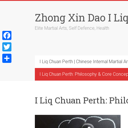
Skip
to
Zhong Xin Dao I Li
content
Elite Martial Arts, Self Defence, Health
F
a
T
I Liq Chuan Perth | Chinese Internal Martial Ar
c
w
S
e
i
I Liq Chuan Perth: Philosophy & Core Conce
h
b
t
a
o
t
r
I Liq Chuan Perth: Phi
o
e
e
k
r