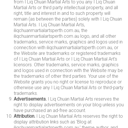
from I Liq Chuan Martial Arts to you any I Liq Chuan
Martial Arts or third party intellectual property, and all
right, title and interest in and to such property will
remain (as between the parties) solely with I Liq Chuan
Martial Arts. I Liq Chuan Martial Arts,
iliqchuanmartialartsperth.com.au, the
iliqchuanmartialartsperth.com.au logo, and all other
trademarks, service marks, graphics and logos used in
connection with iliqchuanmartialartsperth.com.au, or
the Website are trademarks or registered trademarks
of I Liq Chuan Martial Arts or I Liq Chuan Martial Art's
licensors. Other trademarks, service marks, graphics
and logos used in connection with the Website may be
the trademarks of other third parties. Your use of the
Website grants you no right or license to reproduce or
otherwise use any I Liq Chuan Martial Arts or third-party
trademarks.
Advertisements.
I Liq Chuan Martial Arts reserves the
right to display advertisements on your blog unless you
have purchased an ad-free account.
Attribution.
I Liq Chuan Martial Arts reserves the right to
display attribution links such as 'Blog at
iliqchuanmartialartsperth.com.au,' theme author, and