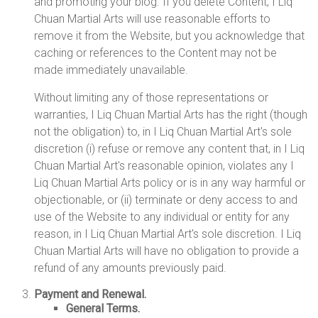
and promoting your blog. If you delete Content, I Liq
Chuan Martial Arts will use reasonable efforts to
remove it from the Website, but you acknowledge that
caching or references to the Content may not be
made immediately unavailable.
Without limiting any of those representations or
warranties, I Liq Chuan Martial Arts has the right (though
not the obligation) to, in I Liq Chuan Martial Art's sole
discretion (i) refuse or remove any content that, in I Liq
Chuan Martial Art's reasonable opinion, violates any I
Liq Chuan Martial Arts policy or is in any way harmful or
objectionable, or (ii) terminate or deny access to and
use of the Website to any individual or entity for any
reason, in I Liq Chuan Martial Art's sole discretion. I Liq
Chuan Martial Arts will have no obligation to provide a
refund of any amounts previously paid.
Payment and Renewal.
General Terms.