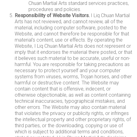
Chuan Martial Arts standard services practices,
procedures and policies.
Responsibility of Website Visitors.
I Liq Chuan Martial
Arts has not reviewed, and cannot review, all of the
material, including computer software, posted to the
Website, and cannot therefore be responsible for that
material's content, use or effects. By operating the
Website, I Liq Chuan Martial Arts does not represent or
imply that it endorses the material there posted, or that
it believes such material to be accurate, useful or non-
harmful. You are responsible for taking precautions as
necessary to protect yourself and your computer
systems from viruses, worms, Trojan horses, and other
harmful or destructive content. The Website may
contain content that is offensive, indecent, or
otherwise objectionable, as well as content containing
technical inaccuracies, typographical mistakes, and
other errors. The Website may also contain material
that violates the privacy or publicity rights, or infringes
the intellectual property and other proprietary rights, of
third parties, or the downloading, copying or use of
which is subject to additional terms and conditions,