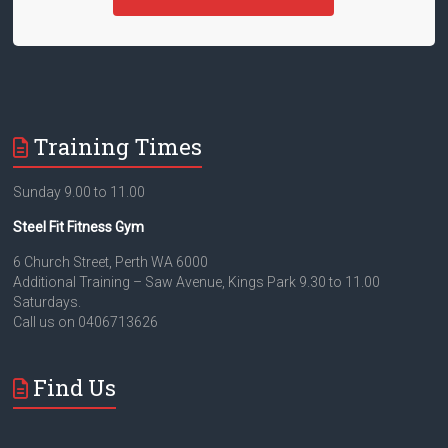
Training Times
Sunday 9.00 to 11.00
Steel Fit Fitness Gym
6 Church Street, Perth WA 6000
Additional Training – Saw Avenue, Kings Park 9.30 to 11.00
Saturdays.
Call us on 0406713626
Find Us