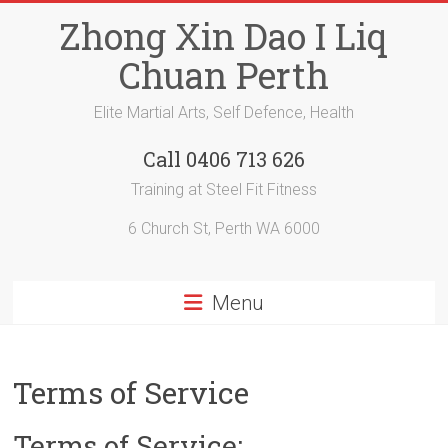
Skip
Zhong Xin Dao I Liq
to
content
Chuan Perth
Elite Martial Arts, Self Defence, Health
Call 0406 713 626
Training at Steel Fit Fitness
6 Church St, Perth WA 6000
Menu
Terms of Service
Terms of Service: