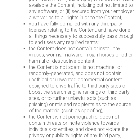
available the Content, including but not limited to
any software, or (ii) secured from your employer
a waiver as to all rights in or to the Content;
you have fully complied with any third-party
licenses relating to the Content, and have done
all things necessary to successfully pass through
to end users any required terms;
the Content does not contain or install any
viruses, worms, malware, Trojan horses or other
harmful or destructive content;
the Content is not spam, is not machine- or
randomly-generated, and does not contain
unethical or unwanted commercial content
designed to drive traffic to third party sites or
boost the search engine rankings of third party
sites, or to further unlawful acts (such as
phishing) or mislead recipients as to the source
of the material (such as spoofing);
the Content is not pornographic, does not
contain threats or incite violence towards
individuals or entities, and does not violate the
privacy or publicity rights of any third party;