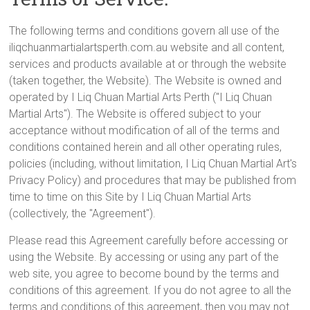
The following terms and conditions govern all use of the
iliqchuanmartialartsperth.com.au website and all content,
services and products available at or through the website
(taken together, the Website). The Website is owned and
operated by I Liq Chuan Martial Arts Perth ("I Liq Chuan
Martial Arts"). The Website is offered subject to your
acceptance without modification of all of the terms and
conditions contained herein and all other operating rules,
policies (including, without limitation, I Liq Chuan Martial Art's
Privacy Policy) and procedures that may be published from
time to time on this Site by I Liq Chuan Martial Arts
(collectively, the "Agreement").
Please read this Agreement carefully before accessing or
using the Website. By accessing or using any part of the
web site, you agree to become bound by the terms and
conditions of this agreement. If you do not agree to all the
terms and conditions of this agreement, then you may not