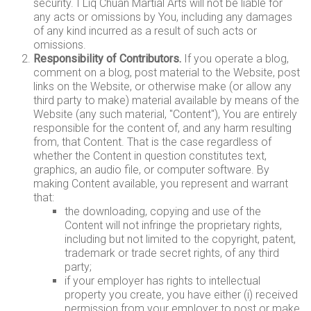
security. I Liq Chuan Martial Arts will not be liable for
any acts or omissions by You, including any damages
of any kind incurred as a result of such acts or
omissions.
Responsibility of Contributors.
If you operate a blog,
comment on a blog, post material to the Website, post
links on the Website, or otherwise make (or allow any
third party to make) material available by means of the
Website (any such material, "Content"), You are entirely
responsible for the content of, and any harm resulting
from, that Content. That is the case regardless of
whether the Content in question constitutes text,
graphics, an audio file, or computer software. By
making Content available, you represent and warrant
that:
the downloading, copying and use of the
Content will not infringe the proprietary rights,
including but not limited to the copyright, patent,
trademark or trade secret rights, of any third
party;
if your employer has rights to intellectual
property you create, you have either (i) received
permission from your employer to post or make