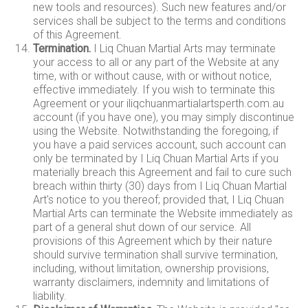
new tools and resources). Such new features and/or
services shall be subject to the terms and conditions
of this Agreement.
Termination.
I Liq Chuan Martial Arts may terminate
your access to all or any part of the Website at any
time, with or without cause, with or without notice,
effective immediately. If you wish to terminate this
Agreement or your iliqchuanmartialartsperth.com.au
account (if you have one), you may simply discontinue
using the Website. Notwithstanding the foregoing, if
you have a paid services account, such account can
only be terminated by I Liq Chuan Martial Arts if you
materially breach this Agreement and fail to cure such
breach within thirty (30) days from I Liq Chuan Martial
Art's notice to you thereof; provided that, I Liq Chuan
Martial Arts can terminate the Website immediately as
part of a general shut down of our service. All
provisions of this Agreement which by their nature
should survive termination shall survive termination,
including, without limitation, ownership provisions,
warranty disclaimers, indemnity and limitations of
liability.