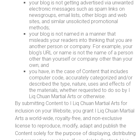
your blog is not getting advertised via unwanted
electronic messages such as spam links on
newsgroups, email lists, other blogs and web
sites, and similar unsolicited promotional
methods;
your blog is not named in a manner that
misleads your readers into thinking that you are
another person or company. For example, your
blog's URL or name is not the name of a person
other than yourself or company other than your
own; and
you have, in the case of Content that includes
computer code, accurately categorized and/or
described the type, nature, uses and effects of
the materials, whether requested to do so by I
Liq Chuan Martial Arts or otherwise.
By submitting Content to I Liq Chuan Martial Arts for
inclusion on your Website, you grant I Liq Chuan Martial
Arts a world-wide, royalty-free, and non-exclusive
license to reproduce, modify, adapt and publish the
Content solely for the purpose of displaying, distributing