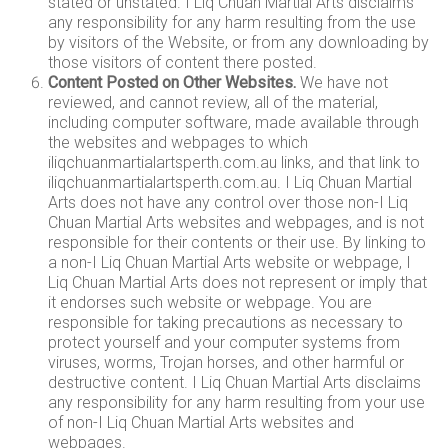
stated or unstated. I Liq Chuan Martial Arts disclaims
any responsibility for any harm resulting from the use
by visitors of the Website, or from any downloading by
those visitors of content there posted.
Content Posted on Other Websites.
We have not
reviewed, and cannot review, all of the material,
including computer software, made available through
the websites and webpages to which
iliqchuanmartialartsperth.com.au links, and that link to
iliqchuanmartialartsperth.com.au. I Liq Chuan Martial
Arts does not have any control over those non-I Liq
Chuan Martial Arts websites and webpages, and is not
responsible for their contents or their use. By linking to
a non-I Liq Chuan Martial Arts website or webpage, I
Liq Chuan Martial Arts does not represent or imply that
it endorses such website or webpage. You are
responsible for taking precautions as necessary to
protect yourself and your computer systems from
viruses, worms, Trojan horses, and other harmful or
destructive content. I Liq Chuan Martial Arts disclaims
any responsibility for any harm resulting from your use
of non-I Liq Chuan Martial Arts websites and
webpages.