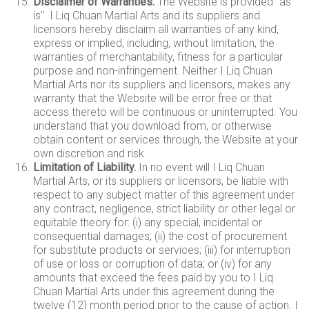
Disclaimer of Warranties.
The Website is provided "as
is". I Liq Chuan Martial Arts and its suppliers and
licensors hereby disclaim all warranties of any kind,
express or implied, including, without limitation, the
warranties of merchantability, fitness for a particular
purpose and non-infringement. Neither I Liq Chuan
Martial Arts nor its suppliers and licensors, makes any
warranty that the Website will be error free or that
access thereto will be continuous or uninterrupted. You
understand that you download from, or otherwise
obtain content or services through, the Website at your
own discretion and risk.
Limitation of Liability.
In no event will I Liq Chuan
Martial Arts, or its suppliers or licensors, be liable with
respect to any subject matter of this agreement under
any contract, negligence, strict liability or other legal or
equitable theory for: (i) any special, incidental or
consequential damages; (ii) the cost of procurement
for substitute products or services; (iii) for interruption
of use or loss or corruption of data; or (iv) for any
amounts that exceed the fees paid by you to I Liq
Chuan Martial Arts under this agreement during the
twelve (12) month period prior to the cause of action. I