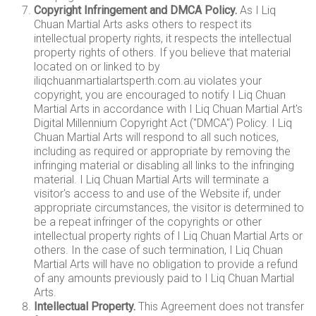
Copyright Infringement and DMCA Policy.
As I Liq
Chuan Martial Arts asks others to respect its
intellectual property rights, it respects the intellectual
property rights of others. If you believe that material
located on or linked to by
iliqchuanmartialartsperth.com.au violates your
copyright, you are encouraged to notify I Liq Chuan
Martial Arts in accordance with I Liq Chuan Martial Art's
Digital Millennium Copyright Act ("DMCA") Policy. I Liq
Chuan Martial Arts will respond to all such notices,
including as required or appropriate by removing the
infringing material or disabling all links to the infringing
material. I Liq Chuan Martial Arts will terminate a
visitor's access to and use of the Website if, under
appropriate circumstances, the visitor is determined to
be a repeat infringer of the copyrights or other
intellectual property rights of I Liq Chuan Martial Arts or
others. In the case of such termination, I Liq Chuan
Martial Arts will have no obligation to provide a refund
of any amounts previously paid to I Liq Chuan Martial
Arts.
Intellectual Property.
This Agreement does not transfer