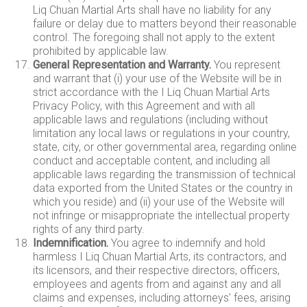
Liq Chuan Martial Arts shall have no liability for any
failure or delay due to matters beyond their reasonable
control. The foregoing shall not apply to the extent
prohibited by applicable law.
General Representation and Warranty.
You represent
and warrant that (i) your use of the Website will be in
strict accordance with the I Liq Chuan Martial Arts
Privacy Policy, with this Agreement and with all
applicable laws and regulations (including without
limitation any local laws or regulations in your country,
state, city, or other governmental area, regarding online
conduct and acceptable content, and including all
applicable laws regarding the transmission of technical
data exported from the United States or the country in
which you reside) and (ii) your use of the Website will
not infringe or misappropriate the intellectual property
rights of any third party.
Indemnification.
You agree to indemnify and hold
harmless I Liq Chuan Martial Arts, its contractors, and
its licensors, and their respective directors, officers,
employees and agents from and against any and all
claims and expenses, including attorneys' fees, arising