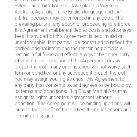
Rules. The arbitration shall take place in Western
Australia, Australia, in the English language and the
arbitral decision may be enforced in any court. The
prevailing party in any action or proceeding to enforce
this Agreement shall be entitled to costs and attorneys'
fees. If any part of this Agreement is held invalid or
unenforceable, that part will be construed to reflect the
parties' original intent, and the remaining portions will
remain in full force and effect. A waiver by either party
of any term or condition of this Agreement or any
breach thereof, in any one instance, will not waive such
term or condition or any subsequent breach thereof.
You may assign your rights under this Agreement to
any party that consents to, and agrees to be bound by,
its terms and conditions; I Liq Chuan Martial Arts may
assign its rights under this Agreement without
condition. This Agreement will be binding upon and will
inure to the benefit of the parties, their successors and
permitted assigns.