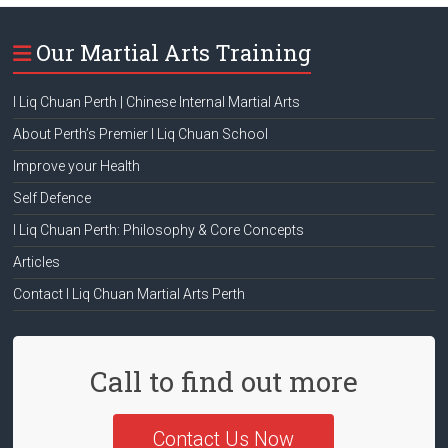
Our Martial Arts Training
I Liq Chuan Perth | Chinese Internal Martial Arts
About Perth’s Premier I Liq Chuan School
Improve your Health
Self Defence
I Liq Chuan Perth: Philosophy & Core Concepts
Articles
Contact I Liq Chuan Martial Arts Perth
Call to find out more
Contact Us Now