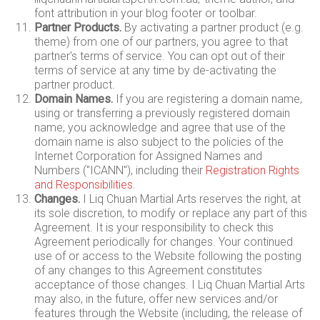
font attribution in your blog footer or toolbar.
Partner Products.
By activating a partner product (e.g.
theme) from one of our partners, you agree to that
partner's terms of service. You can opt out of their
terms of service at any time by de-activating the
partner product.
Domain Names.
If you are registering a domain name,
using or transferring a previously registered domain
name, you acknowledge and agree that use of the
domain name is also subject to the policies of the
Internet Corporation for Assigned Names and
Numbers ("ICANN"), including their
Registration Rights
and Responsibilities
.
Changes.
I Liq Chuan Martial Arts reserves the right, at
its sole discretion, to modify or replace any part of this
Agreement. It is your responsibility to check this
Agreement periodically for changes. Your continued
use of or access to the Website following the posting
of any changes to this Agreement constitutes
acceptance of those changes. I Liq Chuan Martial Arts
may also, in the future, offer new services and/or
features through the Website (including, the release of