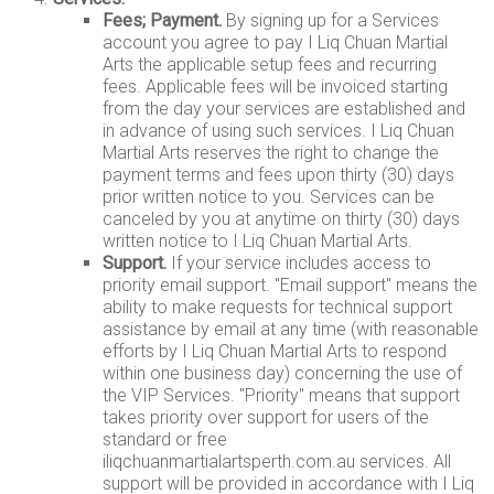
Fees; Payment.
By signing up for a Services
account you agree to pay I Liq Chuan Martial
Arts the applicable setup fees and recurring
fees. Applicable fees will be invoiced starting
from the day your services are established and
in advance of using such services. I Liq Chuan
Martial Arts reserves the right to change the
payment terms and fees upon thirty (30) days
prior written notice to you. Services can be
canceled by you at anytime on thirty (30) days
written notice to I Liq Chuan Martial Arts.
Support.
If your service includes access to
priority email support. "Email support" means the
ability to make requests for technical support
assistance by email at any time (with reasonable
efforts by I Liq Chuan Martial Arts to respond
within one business day) concerning the use of
the VIP Services. "Priority" means that support
takes priority over support for users of the
standard or free
iliqchuanmartialartsperth.com.au services. All
support will be provided in accordance with I Liq