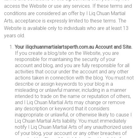
access the Website or use any services. If these terms and
conditions are considered an offer by I Liq Chuan Martial
Arts, acceptance is expressly limited to these terms. The
Website is available only to individuals who are at least 13
years old.
Your iliqchuanmartialartsperth.com.au Account and Site.
If you create a blog/site on the Website, you are
responsible for maintaining the security of your
account and blog, and you are fully responsible for all
activities that occur under the account and any other
actions taken in connection with the blog. You must not
describe or assign keywords to your blog in a
misleading or unlawful manner, including in a manner
intended to trade on the name or reputation of others,
and I Liq Chuan Martial Arts may change or remove
any description or keyword that it considers
inappropriate or unlawful, or otherwise likely to cause I
Liq Chuan Martial Arts liability. You must immediately
notify I Liq Chuan Martial Arts of any unauthorized uses
of your blog, your account or any other breaches of