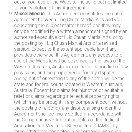
out of your use of the Website, including but not limited
to your violation of this Agreement.
Miscellaneous.
This Agreement constitutes the entire
agreement between I Liq Chuan Martial Arts and you
concerning the subject matter hereof, and they may
only be modified by a written amendment signed by an
authorized executive of I Liq Chuan Martial Arts, or by
the posting by I Liq Chuan Martial Arts of a revised
version. Except to the extent applicable law, if any,
provides otherwise, this Agreement, any access to or
use of the Website will be governed by the laws of the
Western Australia, Australia, excluding its conflict of law
provisions, and the proper venue for any disputes
arising out of or relating to any of the same will be the
state and federal courts located in Western Australia,
Australia. Except for claims for injunctive or equitable
relief or claims regarding intellectual property rights
(which may be brought in any competent court without
the posting of a bond), any dispute arising under this
Agreement shall be finally settled in accordance with
the Comprehensive Arbitration Rules of the Judicial
Arbitration and Mediation Service, Inc. ("JAMS") by
three arbitrators appointed in accordance with such