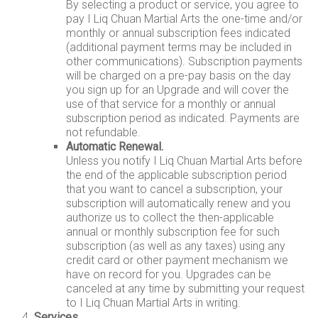
By selecting a product or service, you agree to
pay I Liq Chuan Martial Arts the one-time and/or
monthly or annual subscription fees indicated
(additional payment terms may be included in
other communications). Subscription payments
will be charged on a pre-pay basis on the day
you sign up for an Upgrade and will cover the
use of that service for a monthly or annual
subscription period as indicated. Payments are
not refundable.
Automatic Renewal.
Unless you notify I Liq Chuan Martial Arts before
the end of the applicable subscription period
that you want to cancel a subscription, your
subscription will automatically renew and you
authorize us to collect the then-applicable
annual or monthly subscription fee for such
subscription (as well as any taxes) using any
credit card or other payment mechanism we
have on record for you. Upgrades can be
canceled at any time by submitting your request
to I Liq Chuan Martial Arts in writing.
Services.